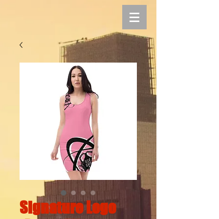
Signature Logo