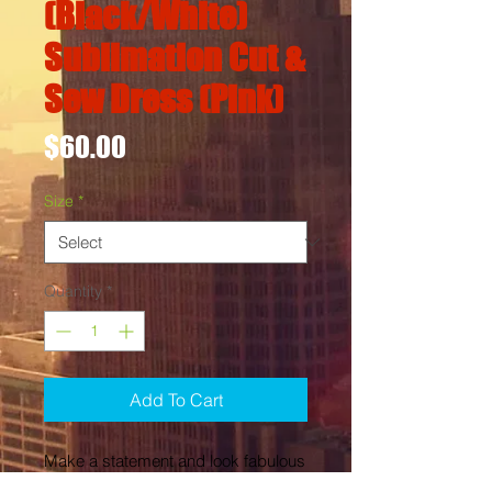
(Black/White)
Sublimation Cut &
Sew Dress (Pink)
Price
$60.00
Size
*
Quantity
*
Add To Cart
Make a statement and look fabulous 
in this all-over printed, fitted dress. 